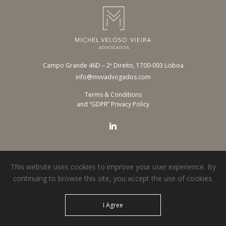
Campo Grande 46D – 2º Direito, 1700-093 Lisboa
info@mvvadvogados.com
Terms & Conditions
and “GDPR” Privacy Policy
This website uses cookies to improve your user experience. By
continuing to browse this site, you accept the use of cookies.
© 2026 MVV Advogados. All rights reserved.
I Agree