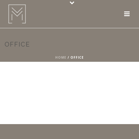
OFFICE
HOME
/
OFFICE